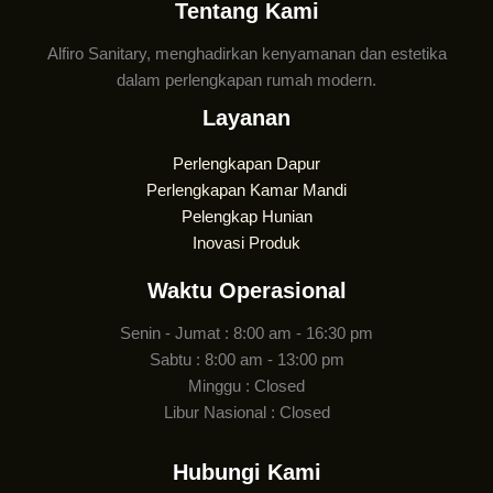
Tentang Kami
Alfiro Sanitary, menghadirkan kenyamanan dan estetika
dalam perlengkapan rumah modern.
Layanan
Perlengkapan Dapur
Perlengkapan Kamar Mandi
Pelengkap Hunian
Inovasi Produk
Waktu Operasional
Senin - Jumat : 8:00 am - 16:30 pm
Sabtu : 8:00 am - 13:00 pm
Minggu : Closed
Libur Nasional : Closed
Hubungi Kami