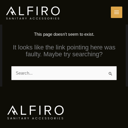
Skip
to
content
This page doesn't seem to exist.
It looks like the link pointing here was
faulty. Maybe try searching?
Search
for: