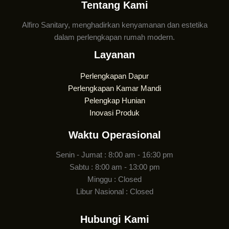
Tentang Kami
Alfiro Sanitary, menghadirkan kenyamanan dan estetika
dalam perlengkapan rumah modern.
Layanan
Perlengkapan Dapur
Perlengkapan Kamar Mandi
Pelengkap Hunian
Inovasi Produk
Waktu Operasional
Senin - Jumat : 8:00 am - 16:30 pm
Sabtu : 8:00 am - 13:00 pm
Minggu : Closed
Libur Nasional : Closed
Hubungi Kami