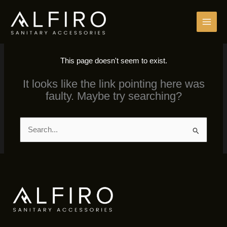
Skip
to
content
This page doesn't seem to exist.
It looks like the link pointing here was
faulty. Maybe try searching?
Search
for: