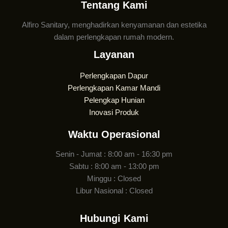
Tentang Kami
Alfiro Sanitary, menghadirkan kenyamanan dan estetika
dalam perlengkapan rumah modern.
Layanan
Perlengkapan Dapur
Perlengkapan Kamar Mandi
Pelengkap Hunian
Inovasi Produk
Waktu Operasional
Senin - Jumat : 8:00 am - 16:30 pm
Sabtu : 8:00 am - 13:00 pm
Minggu : Closed
Libur Nasional : Closed
Hubungi Kami