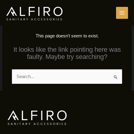
Skip
to
content
This page doesn't seem to exist.
It looks like the link pointing here was
faulty. Maybe try searching?
Search
for: